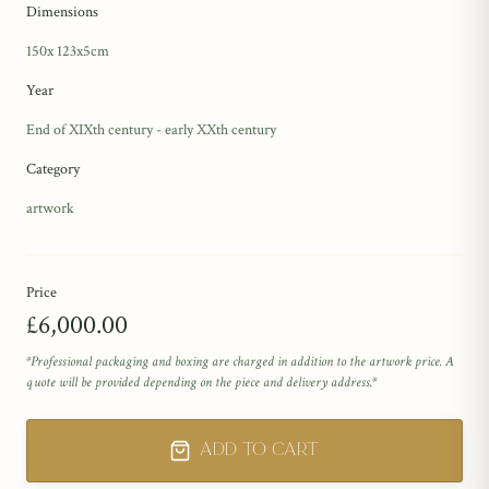
Dimensions
150x 123x5cm
Year
End of XIXth century - early XXth century
Category
artwork
Price
£6,000.00
*Professional packaging and boxing are charged in addition to the artwork price. A
quote will be provided depending on the piece and delivery address.*
Add to Cart