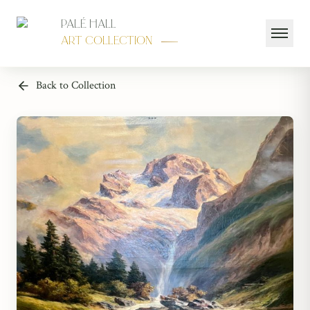
Palé Hall
Art Collection
Back to Collection