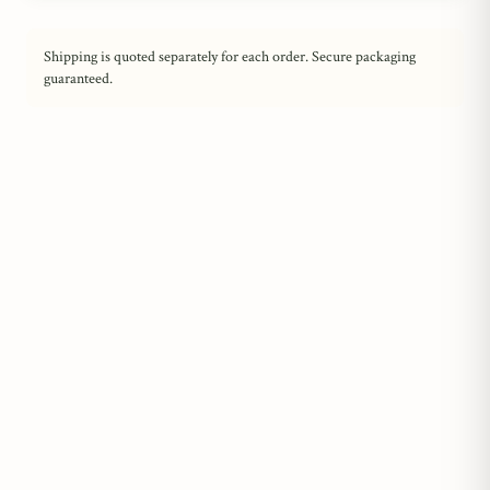
Shipping is quoted separately for each order. Secure packaging
guaranteed.