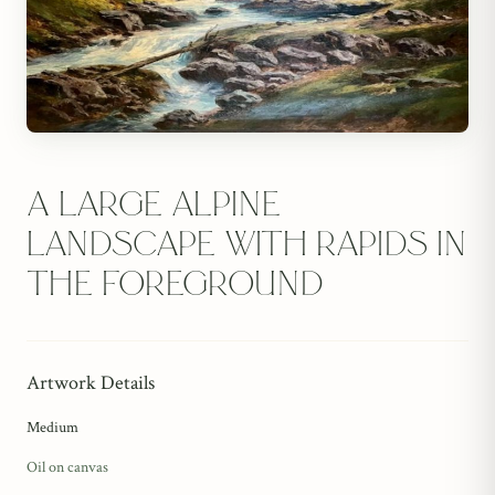
A large alpine
landscape with rapids in
the foreground
Artwork Details
Medium
Oil on canvas