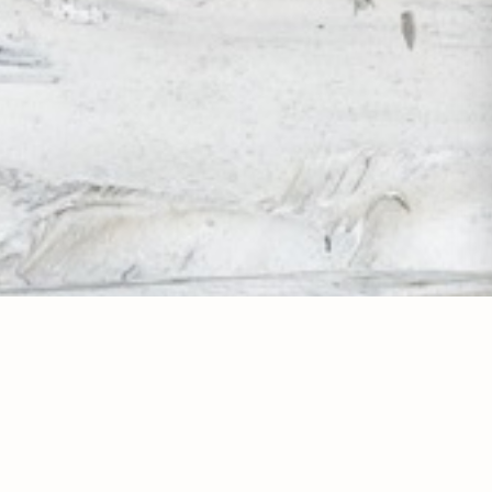
GET IN