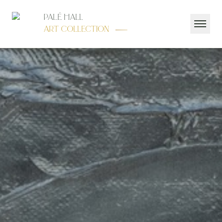
Palé Hall
Art Collection