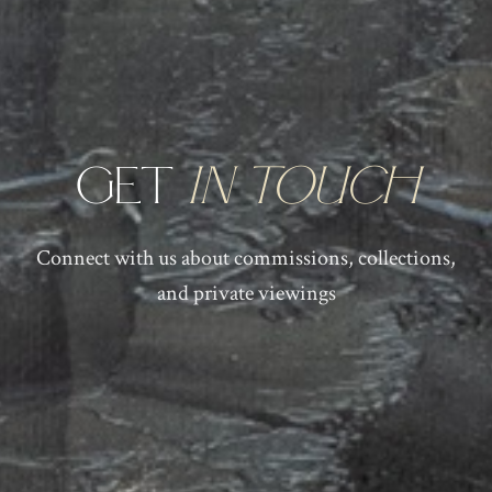
Get
in Touch
Connect with us about commissions, collections,
and private viewings