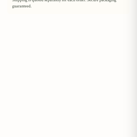
Shipping is quoted separately for each order. Secure packaging
guaranteed.