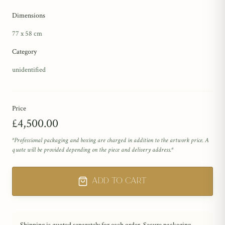
Dimensions
77 x 58 cm
Category
unidentified
Price
£4,500.00
*Professional packaging and boxing are charged in addition to the artwork price. A
quote will be provided depending on the piece and delivery address.*
Add to Cart