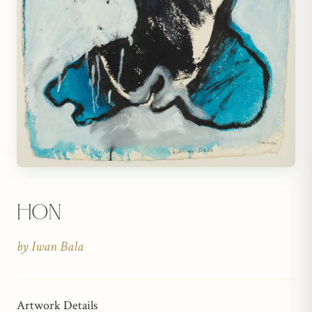
Hon
by
Iwan Bala
Artwork Details