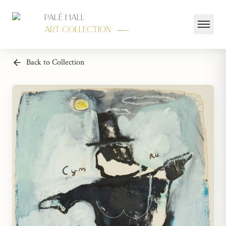
Palé Hall
Art Collection
Back to Collection