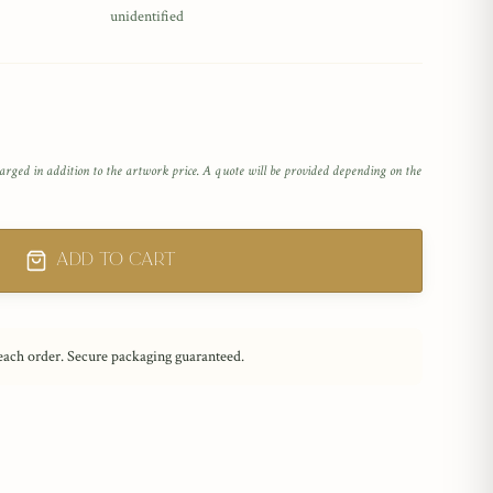
unidentified
arged in addition to the artwork price. A quote will be provided depending on the
Add to Cart
 each order. Secure packaging guaranteed.