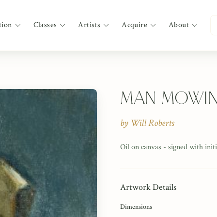
tion
Classes
Artists
Acquire
About
Man Mowi
by
Will Roberts
Oil on canvas - signed with ini
Artwork Details
Dimensions