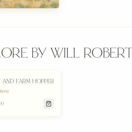
ore by
Will Rober
 and Farm Hopper
berts
00