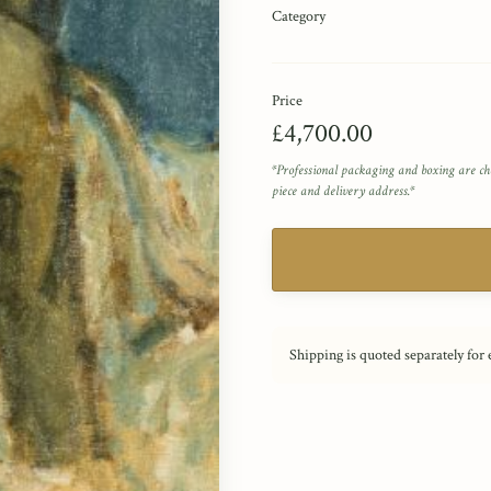
Category
Price
£4,700.00
*Professional packaging and boxing are ch
piece and delivery address.*
Shipping is quoted separately for