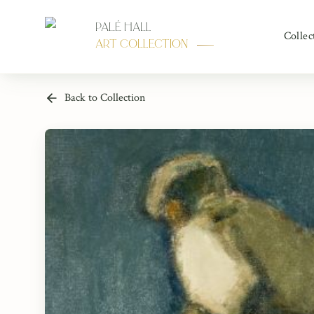
Palé Hall
Collec
Art Collection
Back to Collection