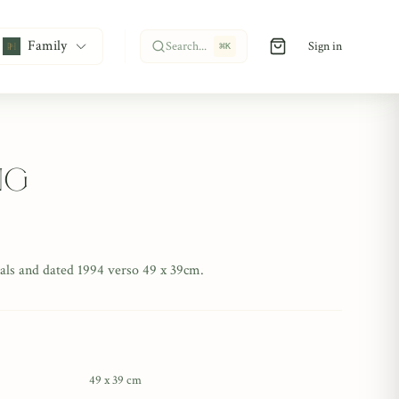
Family
Search...
Sign in
⌘
K
ng
tials and dated 1994 verso 49 x 39cm.
49 x 39 cm