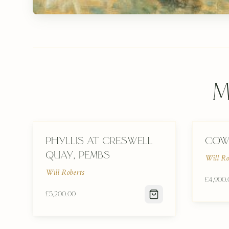
M
Phyllis at Creswell
Cow
Quay, Pembs
Will Ro
Will Roberts
£4,900.
£5,200.00