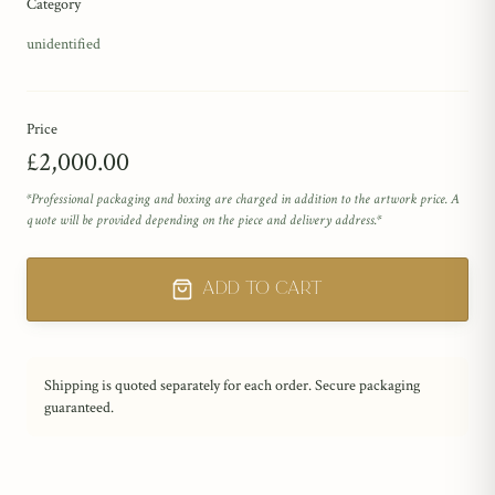
Category
unidentified
Price
£2,000.00
*Professional packaging and boxing are charged in addition to the artwork price. A
quote will be provided depending on the piece and delivery address.*
Add to Cart
Shipping is quoted separately for each order. Secure packaging
guaranteed.