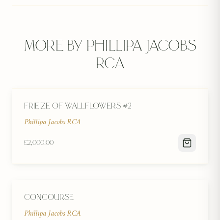
More by
Phillipa Jacobs
RCA
Frieize of Wallflowers #2
Phillipa Jacobs RCA
£2,000.00
Concourse
Phillipa Jacobs RCA