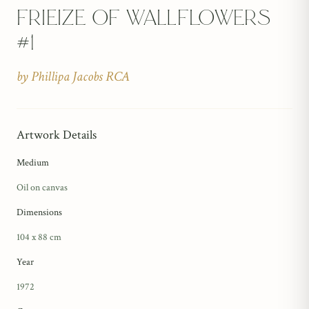
Frieize Of Wallflowers
#1
by
Phillipa Jacobs RCA
Artwork Details
Medium
Oil on canvas
Dimensions
104 x 88 cm
Year
1972