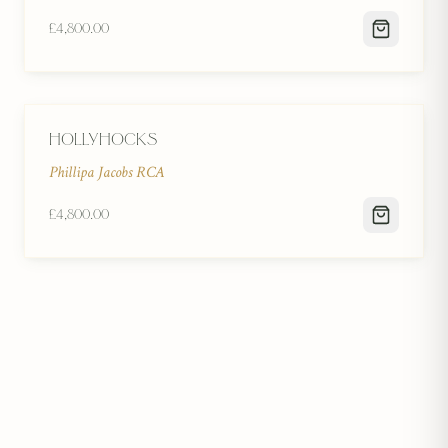
£4,800.00
Hollyhocks
Phillipa Jacobs RCA
£4,800.00