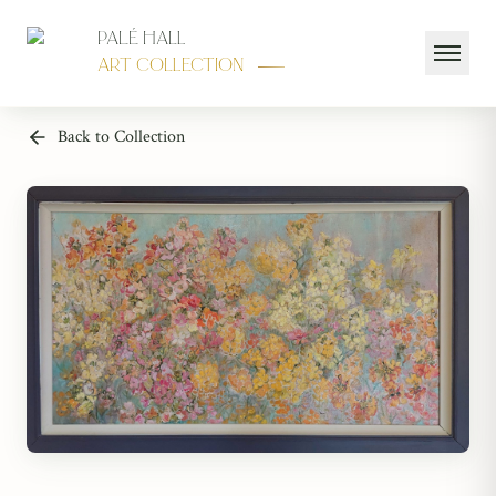
Palé Hall
Art Collection
Back to Collection